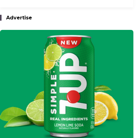
Advertise