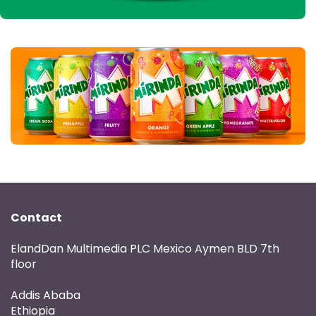
Contact
ElandDan Multimedia PLC Mexico Aymen BLD 7th
floor
Addis Ababa
Ethiopia