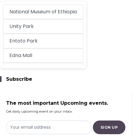
National Museum of Ethiopia
Unity Park
Entoto Park
Edna Mall
EthioKidsPlay
Subscribe
Century Addis Mall
The most important Upcoming events.
Get daily upcoming event on your inbox.
SIGN UP