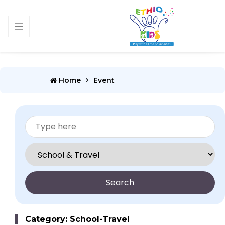
Home
Event
Search
Category: School-Travel