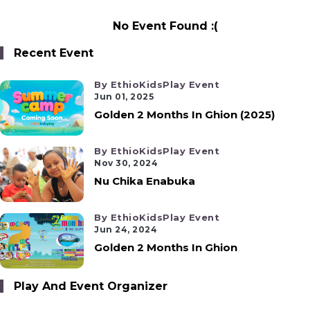
No Event Found :(
Recent Event
By EthioKidsPlay Event
Jun 01, 2025
Golden 2 Months In Ghion (2025)
By EthioKidsPlay Event
Nov 30, 2024
Nu Chika Enabuka
By EthioKidsPlay Event
Jun 24, 2024
Golden 2 Months In Ghion
Play And Event Organizer