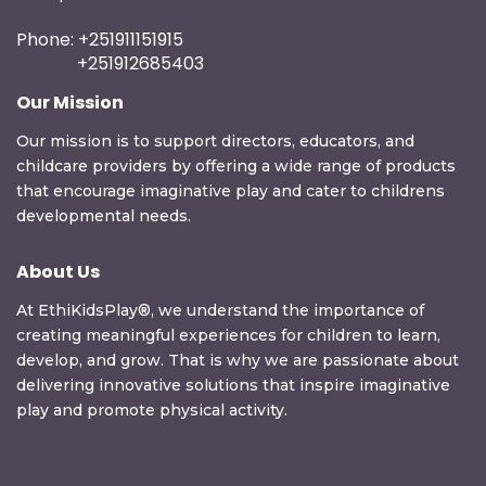
Phone: +251911151915
+251912685403
Our Mission
Our mission is to support directors, educators, and
childcare providers by offering a wide range of products
that encourage imaginative play and cater to childrens
developmental needs.
About Us
At EthiKidsPlay®, we understand the importance of
creating meaningful experiences for children to learn,
develop, and grow. That is why we are passionate about
delivering innovative solutions that inspire imaginative
play and promote physical activity.