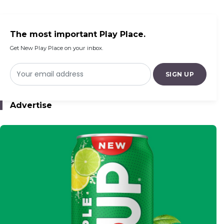
Century Addis Mall
The most important Play Place.
Get New Play Place on your inbox.
SIGN UP
Advertise