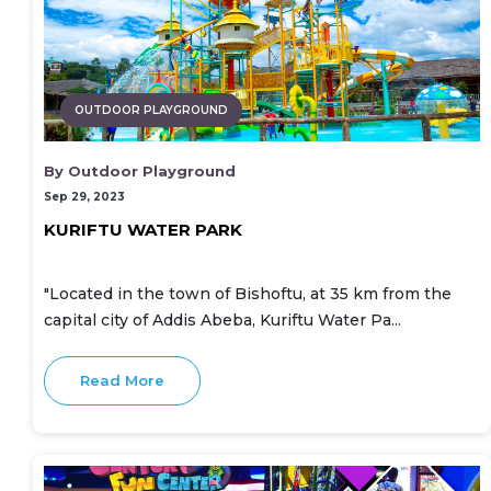
OUTDOOR PLAYGROUND
By Outdoor Playground
Sep 29, 2023
KURIFTU WATER PARK
"Located in the town of Bishoftu, at 35 km from the
capital city of Addis Abeba, Kuriftu Water Pa...
Read More