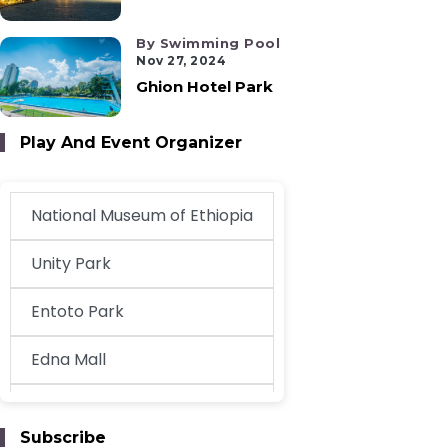
By Swimming Pool
Nov 27, 2024
Ghion Hotel Park
Play And Event Organizer
National Museum of Ethiopia
Unity Park
Entoto Park
Edna Mall
EthioKidsPlay
Subscribe