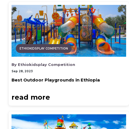
ETHIOKIDSPLAY COMPETITION
By Ethiokidsplay Competition
Sep 28, 2023
Best Outdoor Playgrounds in Ethiopia
read more