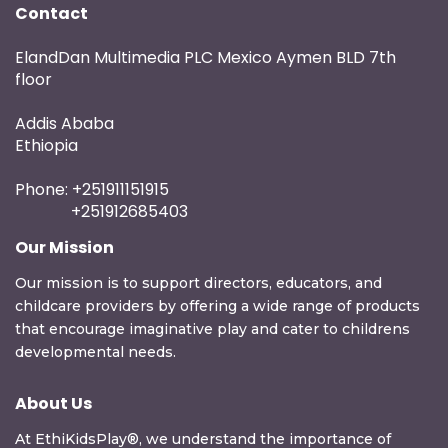
Contact
ElandDan Multimedia PLC Mexico Aymen BLD 7th
floor
Addis Ababa
Ethiopia
Phone: +251911151915
+251912685403
Our Mission
Our mission is to support directors, educators, and
childcare providers by offering a wide range of products
that encourage imaginative play and cater to childrens
developmental needs.
About Us
At EthiKidsPlay®, we understand the importance of