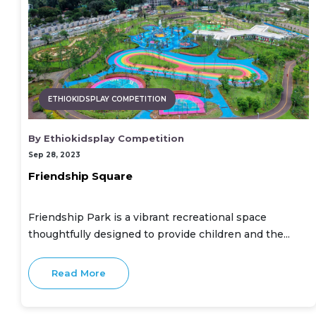
ETHIOKIDSPLAY COMPETITION
By Ethiokidsplay Competition
Sep 28, 2023
Friendship Square
Friendship Park is a vibrant recreational space
thoughtfully designed to provide children and the...
Read More