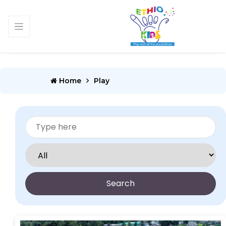
Home
Play
Search