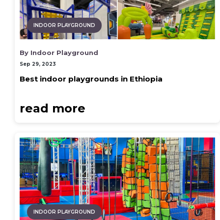
INDOOR PLAYGROUND
By Indoor Playground
Sep 29, 2023
Best indoor playgrounds in Ethiopia
read more
INDOOR PLAYGROUND