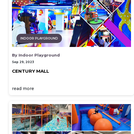
INDOOR PLAYGROUND
By Indoor Playground
Sep 29, 2023
CENTURY MALL
read more