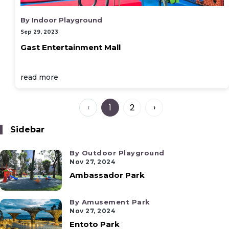
By Indoor Playground
Sep 29, 2023
Gast Entertainment Mall
read more
‹
1
2
›
Sidebar
By Outdoor Playground
Nov 27, 2024
Ambassador Park
By Amusement Park
Nov 27, 2024
Entoto Park