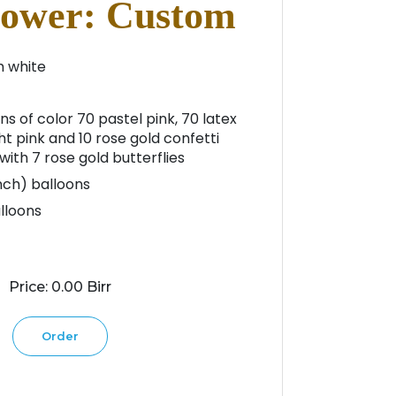
ower: Custom
m white
ns of color 70 pastel pink, 70 latex
ht pink and 10 rose gold confetti
ith 7 rose gold butterflies
inch) balloons
alloons
Price: 0.00 Birr
Order