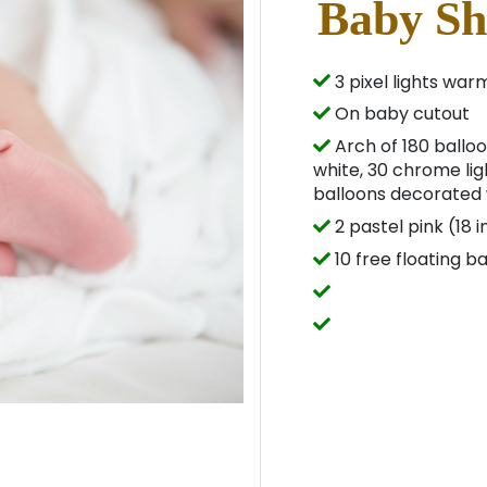
Baby Sh
3 pixel lights war
On baby cutout
Arch of 180 balloo
white, 30 chrome lig
balloons decorated w
2 pastel pink (18 
10 free floating b