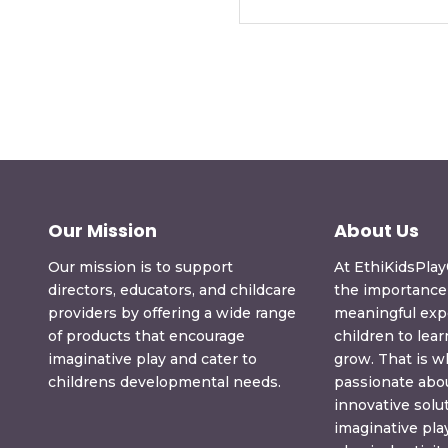
Our Mission
About Us
Our mission is to support
At EthiKidsPla
directors, educators, and childcare
the importance 
providers by offering a wide range
meaningful exp
of products that encourage
children to lear
imaginative play and cater to
grow. That is 
childrens developmental needs.
passionate abou
innovative solu
imaginative pl