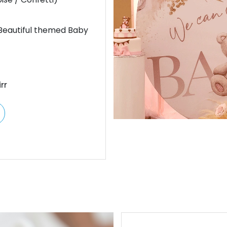
 Beautiful themed Baby
rr