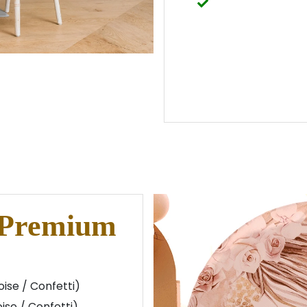
 Premium
ise / Confetti)
ise / Confetti)