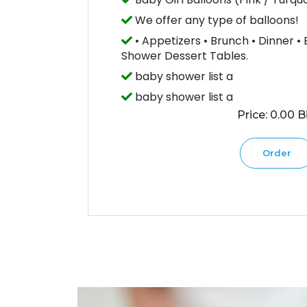
We offer any type of balloons!
• Appetizers • Brunch • Dinner •
Shower Dessert Tables.
baby shower list a
baby shower list a
Price: 0.00 Bi
Order