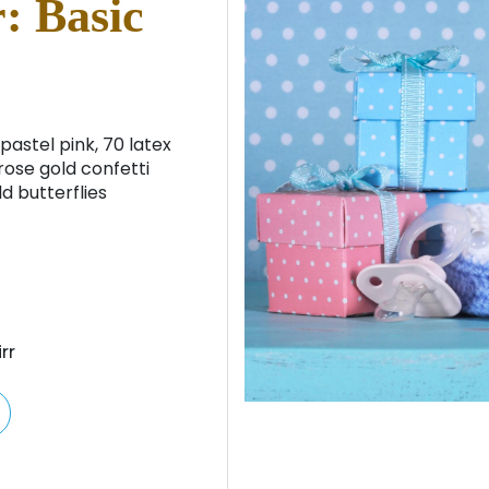
: Basic
pastel pink, 70 latex
rose gold confetti
d butterflies
rr