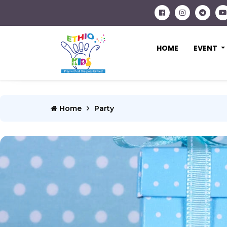
HOME
EVENT
Home
Party