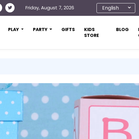
Friday, August 7, 2026
PLAY
PARTY
GIFTS
KIDS
BLOG
STORE