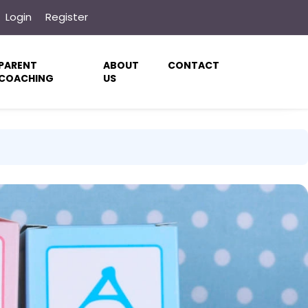
Login
Register
PARENT
ABOUT
CONTACT
COACHING
US