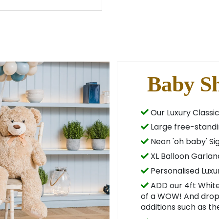
Baby S
Our Luxury Classic
Large free-standi
Neon 'oh baby' Si
XL Balloon Garlan
Personalised Luxu
ADD our 4ft White
of a WOW! And drop 
additions such as t