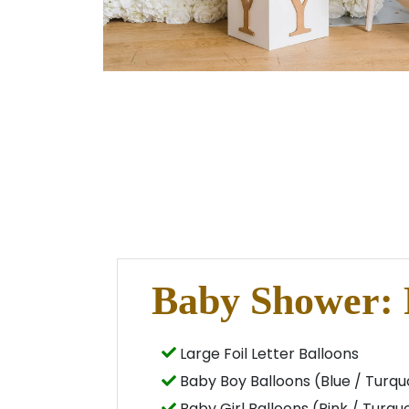
Baby Shower:
Large Foil Letter Balloons
Baby Boy Balloons (Blue / Turquo
Baby Girl Balloons (Pink / Turquo