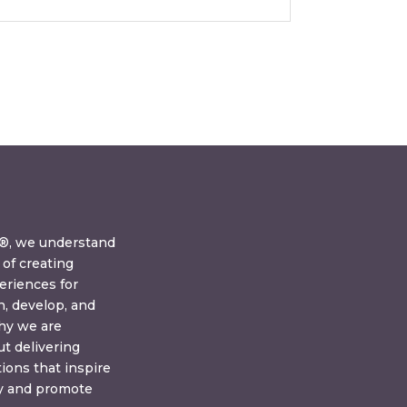
y®, we understand
of creating
eriences for
n, develop, and
why we are
t delivering
tions that inspire
ay and promote