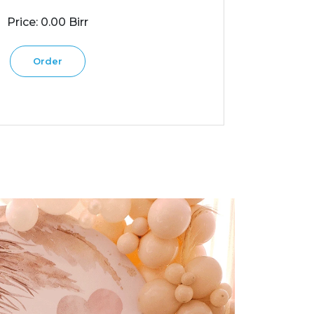
Price: 0.00 Birr
Order