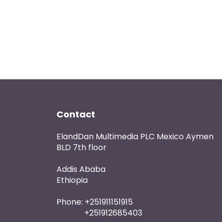
Contact
ElandDan Multimedia PLC Mexico Aymen
BLD 7th floor
Addis Ababa
Ethiopia
Phone: +251911151915
+251912685403