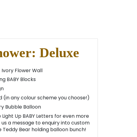
hower: Deluxe
 Ivory Flower Wall
ng BABY Blocks
gn
d (in any colour scheme you choose!)
ry Bubble Balloon
 Light Up BABY Letters for even more
us a message to enquiry into custom
he Teddy Bear holding balloon bunch!