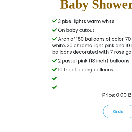
Baby Shower
3 pixel lights warm white
On baby cutout
Arch of 180 balloons of color 70 
white, 30 chrome light pink and 10 
balloons decorated with 7 rose gol
2 pastel pink (18 inch) balloons
10 free floating balloons
Price: 0.00 Bi
Order