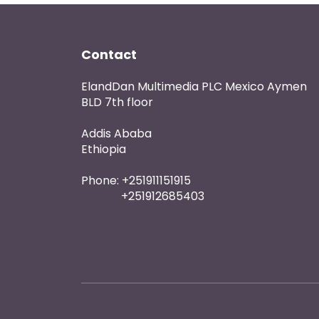
Contact
ElandDan Multimedia PLC Mexico Aymen
BLD 7th floor
Addis Ababa
Ethiopia
Phone: +251911151915
+251912685403