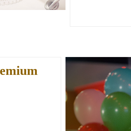
remium