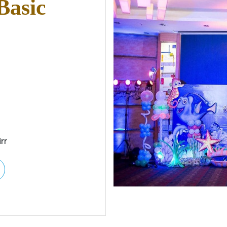
Basic
rr