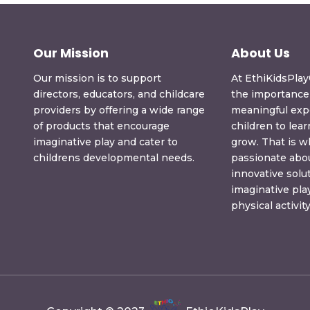
Our Mission
About Us
Our mission is to support
At EthiKidsPla
directors, educators, and childcare
the importance 
providers by offering a wide range
meaningful exp
of products that encourage
children to lear
imaginative play and cater to
grow. That is 
childrens developmental needs.
passionate abou
innovative solu
imaginative pl
physical activity