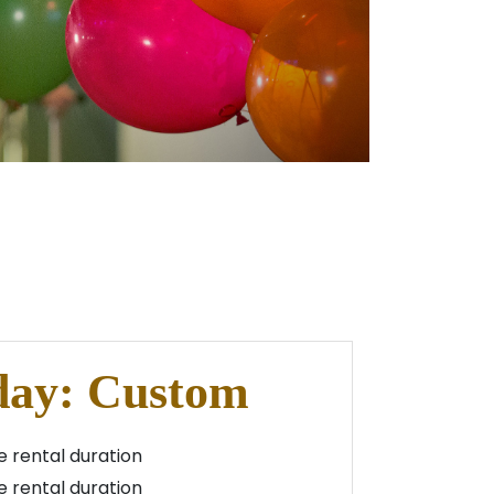
day: Custom
 rental duration
 rental duration