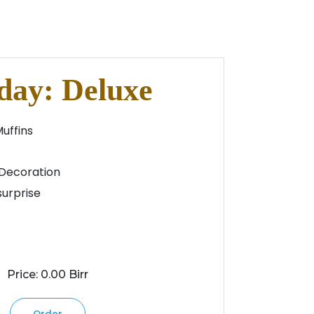
day: Deluxe
Muffins
Decoration
urprise
Price: 0.00 Birr
Order