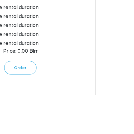
 rental duration
 rental duration
 rental duration
 rental duration
 rental duration
Price: 0.00 Birr
Order