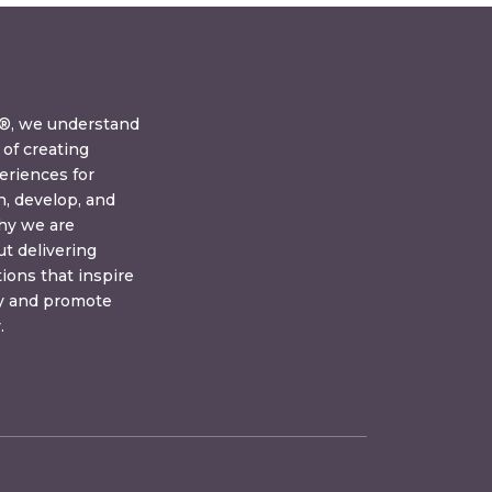
y®, we understand
of creating
eriences for
n, develop, and
why we are
t delivering
tions that inspire
ay and promote
.