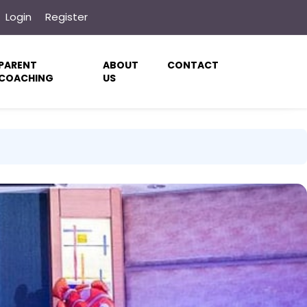
Login
Register
PARENT
ABOUT
CONTACT
COACHING
US