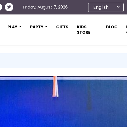
Friday, August 7, 2026
PLAY
PARTY
GIFTS
KIDS
BLOG
STORE