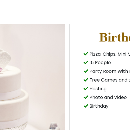
Birth
Pizza, Chips, Mini 
15 People
Party Room With 
Free Games and s
Hosting
Photo and Video
Birthday