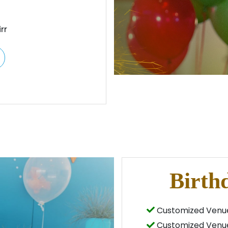
rr
Birth
Customized Venue
Customized Venue