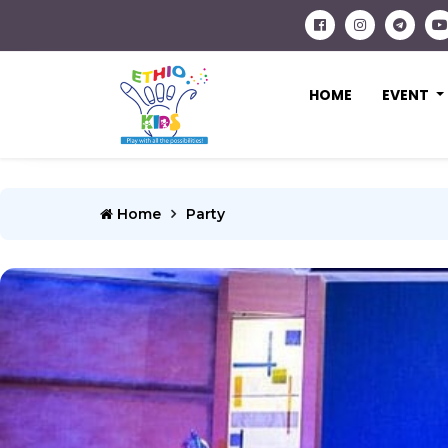
HOME
EVENT
Home
Party