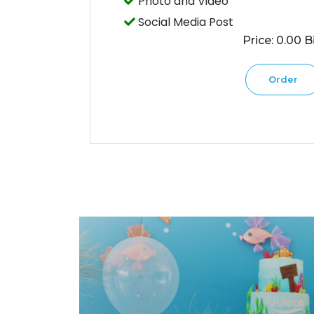
Photo and Video
Social Media Post
Price: 0.00 Bi
Order