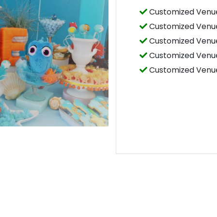
Customized Venue
Customized Venue
Customized Venue
Customized Venue
Customized Venue