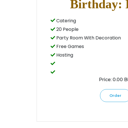
Birthday: 
Catering
20 People
Party Room With Decoration
Free Games
Hosting
Price: 0.00 Bi
Order