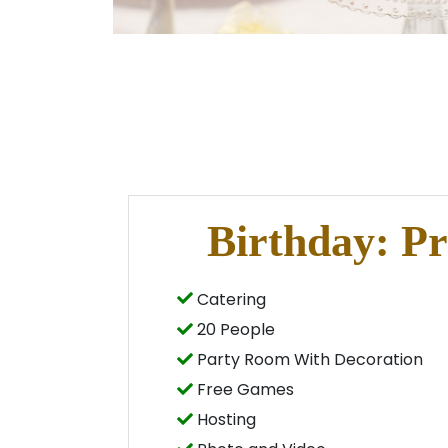
Birthday: P
Catering
20 People
Party Room With Decoration
Free Games
Hosting