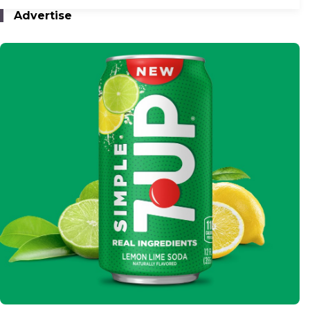
Advertise