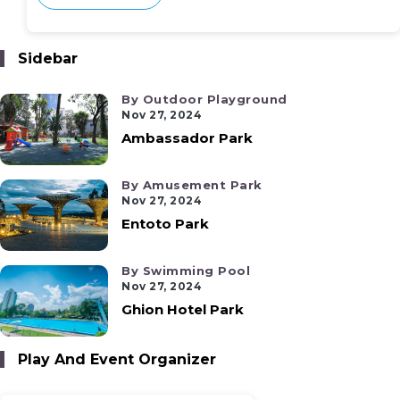
Sidebar
By Outdoor Playground
Nov 27, 2024
Ambassador Park
By Amusement Park
Nov 27, 2024
Entoto Park
By Swimming Pool
Nov 27, 2024
Ghion Hotel Park
Play And Event Organizer