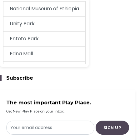
National Museum of Ethiopia
Unity Park
Entoto Park
Edna Mall
EthioKidsPlay
Subscribe
Century Addis Mall
The most important Play Place.
Get New Play Place on your inbox.
SIGN UP