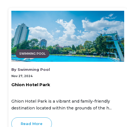
SWIMMING POOL
By Swimming Pool
Nov 27, 2024
Ghion Hotel Park
Ghion Hotel Park is a vibrant and family-friendly
destination located within the grounds of the h...
Read More