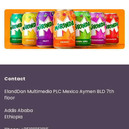
Contact
ElandDan Multimedia PLC Mexico Aymen BLD 7th
floor
Addis Ababa
Ethiopia