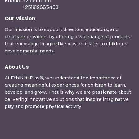
Phone: +251911151915
+251912685403
Our Mission
Our mission is to support directors, educators, and
childcare providers by offering a wide range of products
that encourage imaginative play and cater to childrens
developmental needs.
About Us
At EthiKidsPlay®, we understand the importance of
creating meaningful experiences for children to learn,
develop, and grow. That is why we are passionate about
delivering innovative solutions that inspire imaginative
play and promote physical activity.