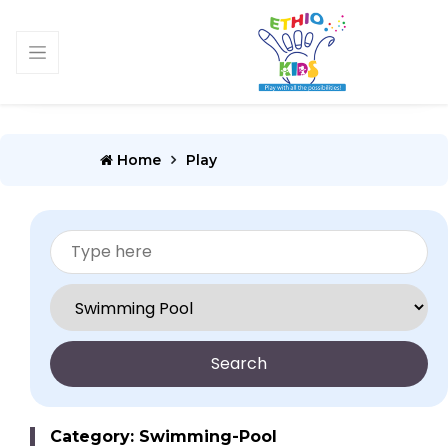
Home
Play
Search
Category: Swimming-Pool